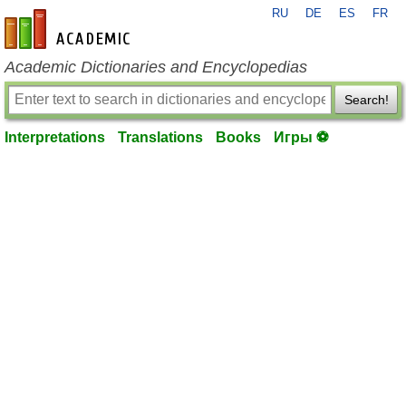
RU
DE
ES
FR
en-academic.com
Academic Dictionaries and Encyclopedias
Search!
Interpretations
Translations
Books
Игры ⚽