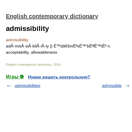
English contemporary dictionary
admissibility
admissibility
adÂ·misÂ·siÂ·bilÂ·iÂ·ty || É™dâ€šmÉªsÉ™'bÉªlÉ™tÉª n.
acceptability, allowableness
English contemporary dictionary
.
2014
.
Игры ⚽
Нужно решить контрольную?
admissibilities
admissible