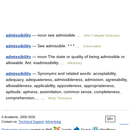
admissibility
— noun see admissible …
New Collegiate Dictionary
admissibility
— See admissible. * * * …
Universalium
admissibility
— noun The state or quality of being admissible or
allowable. Ant: inadmissibility …
Wiktionary
admissibility
— Synonyms and related words: acceptability,
adequacy, adequateness, admissibleness, admission, agreeability,
allowableness, applicability, appositeness, appropriateness,
aptitude, aptness, assimilation, common sense, completeness,
comprehension,… …
Moby Thesaurus
© Academic, 2000-2026
18+
Contact us:
Technical Support
,
Advertising
Dictionaries export
, created on PHP,
Joomla,
Drupal,
WordPress,