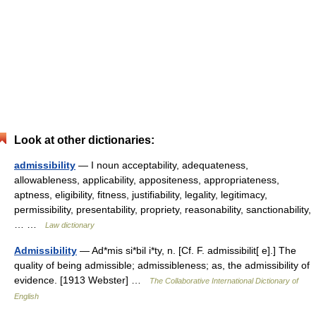
Look at other dictionaries:
admissibility
— I noun acceptability, adequateness,
allowableness, applicability, appositeness, appropriateness,
aptness, eligibility, fitness, justifiability, legality, legitimacy,
permissibility, presentability, propriety, reasonability, sanctionability,
… …
Law dictionary
Admissibility
— Ad*mis si*bil i*ty, n. [Cf. F. admissibilit[ e].] The
quality of being admissible; admissibleness; as, the admissibility of
evidence. [1913 Webster] …
The Collaborative International Dictionary of
English