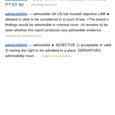
ITY (Cf. ity) …
Etymology dictionary
admissibility
— admissible UK US /ədˈmɪsəbl/ adjective LAW ►
allowed or able to be considered in a court of law: »The board s
findings would be admissible in criminal court. »It remains to be
seen whether the report produces any admissible evidence.… …
Financial and business terms
admissibility
— admissible ► ADJECTIVE 1) acceptable or valid.
2) having the right to be admitted to a place. DERIVATIVES
admissibility noun …
English terms dictionary