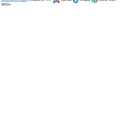
MODx.