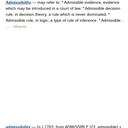
Admissibility
— may refer to: * Admissible evidence, evidence
which may be introduced in a court of law. * Admissible decision
rule, in decision theory, a rule which is never dominated. *
Admissible rule, in logic, a type of rule of inference. * Admissible…
…
Wikipedia
admissibility
— (n.) 1763, from ADMISSIBLE (Cf. admissible) +